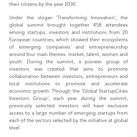
their citizens by the year 2030.
Under the slogan ‘Transforming Innovation’, the
global summit brought together 458 attendees
among startups, investors and institutions from 20
European countries, which showed their ecosystems
of emerging companies and entrepreneurship
around four main themes: market, talent, women and
youth. During the summit, a pioneer group of
investors was created that aims to promote
collaboration between investors, entrepreneurs and
local institutions to promote and accelerate
economic growth. Through the ‘Global StartupCities
Investors Group’, each year during the summit,
previously selected investors will have exclusive
access to a large number of emerging startups from
each of the sectors selected by the initiative at global
level.