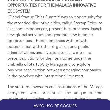
OPPORTUNITIES FOR THE
MALAGA INNOVATIVE
ECOSYSTEM
‘Global StartupCities Summit’ was an opportunity for
the attended disruptive cities, called StartupCities, to
exchange experiences, present best practices, launch
new global activities and generate new business
opportunities. These companies with growth
potential met with other organizations, public
administrations and investors to share ideas, to
present solutions for their territories under the
umbrella of StartupCity Malaga and to explore
business acceleration between emerging companies
in the province with international investors.
The startups, investors and institutions of the Malaga
ecosystem were present at the unique summit
promoting technological developments and
generating visibility for Malaga projects at the
AVISO USO DE COOKIES