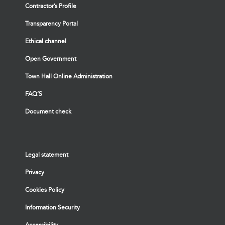
Contractor’s Profile
Transparency Portal
Ethical channel
Open Government
Town Hall Online Administration
FAQ’S
Document check
Legal statement
Privacy
Cookies Policy
Information Security