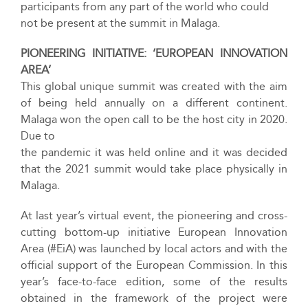
participants from any part of the world who could
not be present at the summit in Malaga.
PIONEERING INITIATIVE: ‘EUROPEAN INNOVATION
AREA’
This global unique summit was created with the aim
of being held annually on a different continent.
Malaga won the open call to be the host city in 2020.
Due to
the pandemic it was held online and it was decided
that the 2021 summit would take place physically in
Malaga.
At last year’s virtual event, the pioneering and cross-
cutting bottom-up initiative European Innovation
Area (#EiA) was launched by local actors and with the
official support of the European Commission. In this
year’s face-to-face edition, some of the results
obtained in the framework of the project were