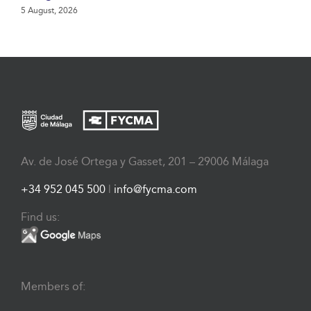
5 August, 2026
Av. de José Ortega y Gasset, 201 – 29006 Málaga
+34 952 045 500
|
info@fycma.com
Find us:
Members of: