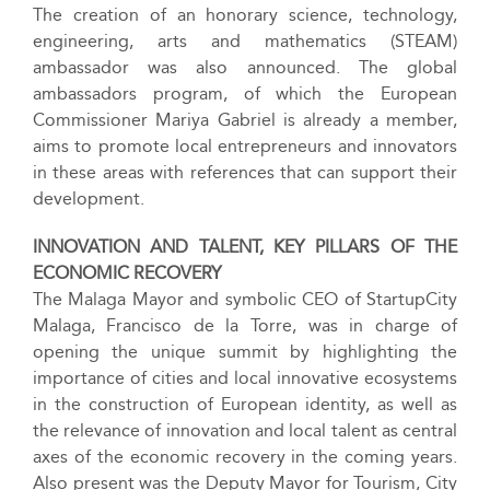
The creation of an honorary science, technology,
engineering, arts and mathematics (STEAM)
ambassador was also announced. The global
ambassadors program, of which the European
Commissioner Mariya Gabriel is already a member,
aims to promote local entrepreneurs and innovators
in these areas with references that can support their
development.
INNOVATION AND TALENT, KEY PILLARS OF THE
ECONOMIC
RECOVERY
The Malaga Mayor and symbolic CEO of StartupCity
Malaga, Francisco de la Torre, was in charge of
opening the unique summit by highlighting the
importance of cities and local innovative ecosystems
in the construction of European identity, as well as
the relevance of innovation and local talent as central
axes of the economic recovery in the coming years.
Also present was the Deputy Mayor for Tourism, City