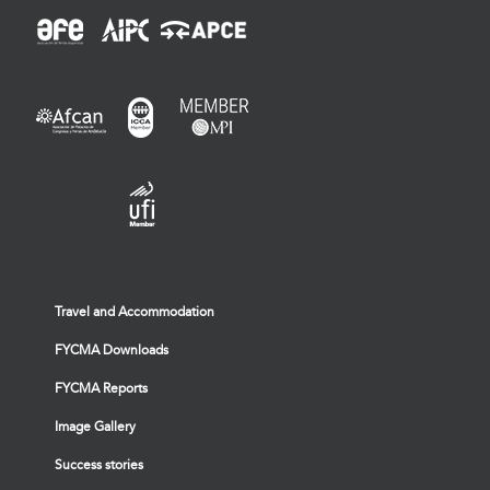
Travel and Accommodation
FYCMA Downloads
FYCMA Reports
Image Gallery
Success stories