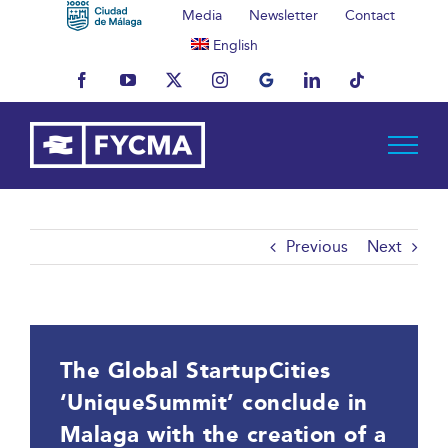
Skip
Media
Newsletter
Contact
to
English
content
Facebook
YouTube
X
Instagram
MyBusiness
LinkedIn
Tiktok
Previous
Next
The Global StartupCities
‘UniqueSummit’ conclude in
Malaga with the creation of a