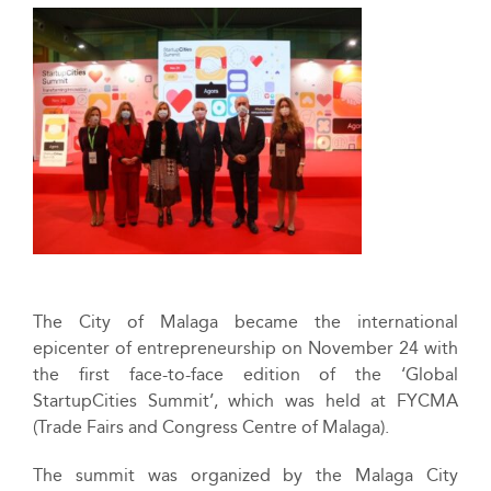
The City of Malaga became the international
epicenter of entrepreneurship on November 24 with
the first face-to-face edition of the ‘Global
StartupCities Summit’, which was held at FYCMA
(Trade Fairs and Congress Centre of Malaga).
The summit was organized by the Malaga City