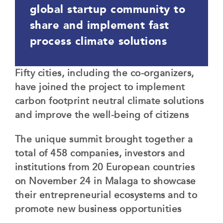
global startup community to
share and implement fast
process climate solutions
Fifty cities, including the co-organizers,
have joined the project to implement
carbon footprint neutral climate solutions
and improve the well-being of citizens
The unique summit brought together a
total of 458 companies, investors and
institutions from 20 European countries
on November 24 in Malaga to showcase
their entrepreneurial ecosystems and to
promote new business opportunities