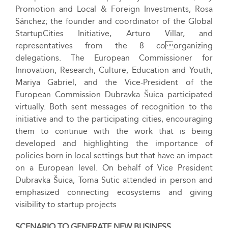
Promotion and Local & Foreign Investments, Rosa
Sánchez; the founder and coordinator of the Global
StartupCities Initiative, Arturo Villar, and
representatives from the 8 coorganizing
delegations. The European Commissioner for
Innovation, Research, Culture, Education and Youth,
Mariya Gabriel, and the Vice-President of the
European Commission Dubravka Šuica participated
virtually. Both sent messages of recognition to the
initiative and to the participating cities, encouraging
them to continue with the work that is being
developed and highlighting the importance of
policies born in local settings but that have an impact
on a European level. On behalf of Vice President
Dubravka Šuica, Toma Sutic attended in person and
emphasized connecting ecosystems and giving
visibility to startup projects
SCENARIO TO GENERATE NEW BUSINESS