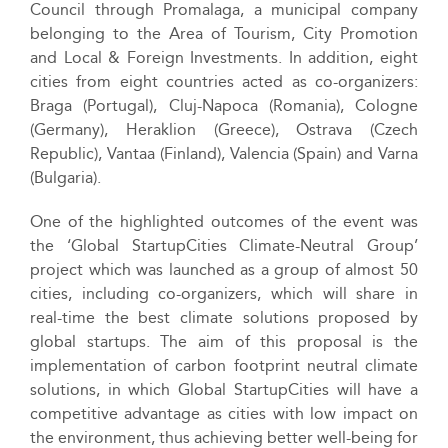
Council through Promalaga, a municipal company
belonging to the Area of Tourism, City Promotion
and Local & Foreign Investments. In addition, eight
cities from eight countries acted as co-organizers:
Braga (Portugal), Cluj-Napoca (Romania), Cologne
(Germany), Heraklion (Greece), Ostrava (Czech
Republic), Vantaa (Finland), Valencia (Spain) and Varna
(Bulgaria).
One of the highlighted outcomes of the event was
the ‘Global StartupCities Climate-Neutral Group’
project which was launched as a group of almost 50
cities, including co-organizers, which will share in
real-time the best climate solutions proposed by
global startups. The aim of this proposal is the
implementation of carbon footprint neutral climate
solutions, in which Global StartupCities will have a
competitive advantage as cities with low impact on
the environment, thus achieving better well-being for