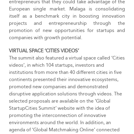
entrepreneurs that they could take advantage of the
European single market. Malaga is consolidating
itself as a benchmark city in boosting innovation
projects and entrepreneurship through the
promotion of new opportunities for startups and
companies with growth potential.
VIRTUAL SPACE ‘CITIES VIDEOS’
The summit also featured a virtual space called ‘Cities
videos’, in which 104 startups, investors and
institutions from more than 40 different cities in five
continents presented their innovative ecosystems,
promoted new companies and demonstrated
disruptive application solutions through videos. The
selected proposals are available on the ‘Global
StartupCities Summit’ website with the idea of
promoting the interconnection of innovative
environments around the world. In addition, an
agenda of ‘Global Matchmaking Online’ connected