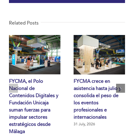
Related Posts
FYCMA, el Polo
FYCMA crece en
Nacional de
asistencia hasta julio y
Contenidos Digitales y
consolida el peso de
Fundación Unicaja
los eventos
suman fuerzas para
profesionales e
impulsar sectores
internacionales
estratégicos desde
31 July, 2026
Málaga