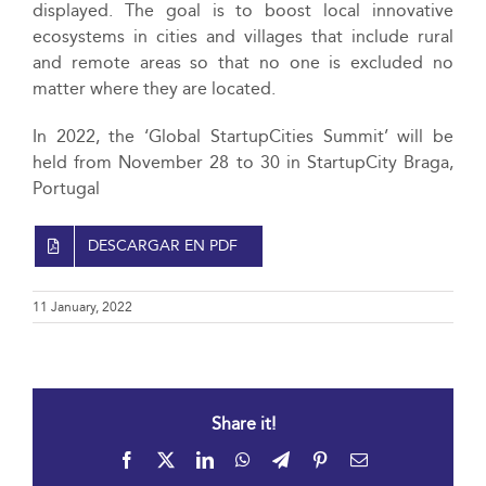
displayed. The goal is to boost local innovative
ecosystems in cities and villages that include rural
and remote areas so that no one is excluded no
matter where they are located.
In 2022, the ‘Global StartupCities Summit’ will be
held from November 28 to 30 in StartupCity Braga,
Portugal
DESCARGAR EN PDF
11 January, 2022
Share it!
Facebook
X
LinkedIn
WhatsApp
Telegram
Pinterest
Email