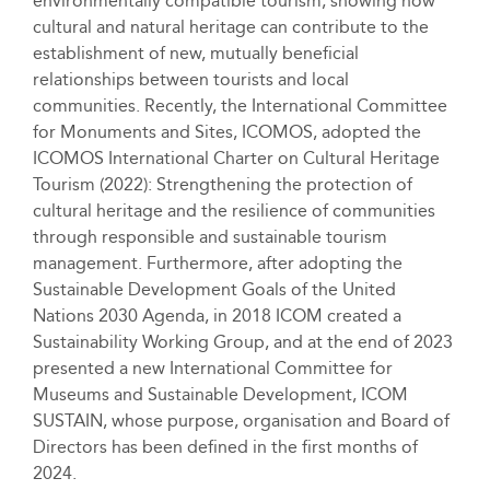
environmentally compatible tourism, showing how
cultural and natural heritage can contribute to the
establishment of new, mutually beneficial
relationships between tourists and local
communities. Recently, the International Committee
for Monuments and Sites, ICOMOS, adopted the
ICOMOS International Charter on Cultural Heritage
Tourism (2022): Strengthening the protection of
cultural heritage and the resilience of communities
through responsible and sustainable tourism
management. Furthermore, after adopting the
Sustainable Development Goals of the United
Nations 2030 Agenda, in 2018 ICOM created a
Sustainability Working Group, and at the end of 2023
presented a new International Committee for
Museums and Sustainable Development, ICOM
SUSTAIN, whose purpose, organisation and Board of
Directors has been defined in the first months of
2024.