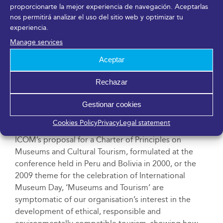
proporcionarte la mejor experiencia de navegación. Aceptarlas
debate forums with major themes such as digital
nos permitirá analizar el uso del sitio web y optimizar tu
humanism, sustainability, and social welfare. It
experiencia.
annually brings together leading professionals
Manage services
related to museum management, technology and
services companies, museums and international
Aceptar
organisations, public administration, and the cultural
industry, as well as academia to access new business
Rechazar
opportunities, synergies, funding, and innovative
Gestionar cookies
projects to lead the conversation about the future of
the field of culture.
Cookies Policy
Privacy
Legal statement
ICOM’s proposal for a Charter of Principles on
Museums and Cultural Tourism, formulated at the
conference held in Peru and Bolivia in 2000, or the
2009 theme for the celebration of International
Museum Day, ‘Museums and Tourism’ are
symptomatic of our organisation’s interest in the
development of ethical, responsible and