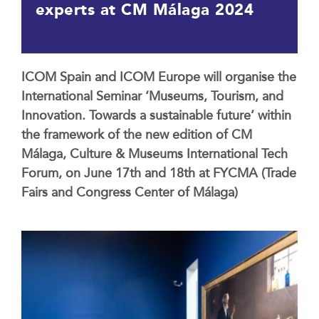
experts at CM Málaga 2024
ICOM Spain and ICOM Europe will organise the
International Seminar ‘Museums, Tourism, and
Innovation. Towards a sustainable future’ within
the framework of the new edition of CM
Málaga, Culture & Museums International Tech
Forum, on June 17th and 18th at FYCMA (Trade
Fairs and Congress Center of Málaga)