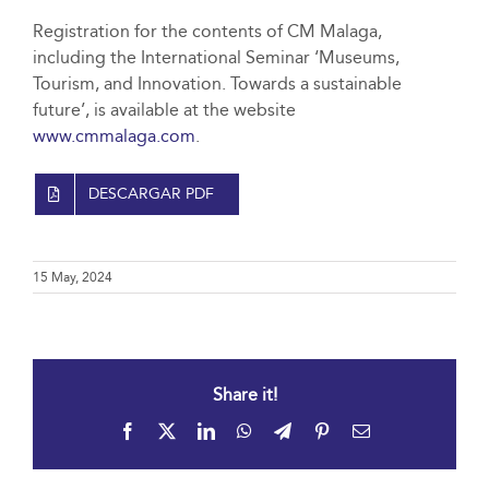
Registration for the contents of CM Malaga,
including the International Seminar ‘Museums,
Tourism, and Innovation. Towards a sustainable
future’, is available at the website
www.cmmalaga.com
.
DESCARGAR PDF
15 May, 2024
Share it!
Facebook
X
LinkedIn
WhatsApp
Telegram
Pinterest
Email