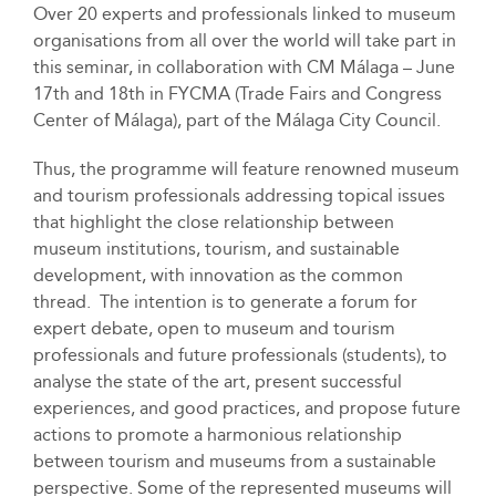
Over 20 experts and professionals linked to museum
organisations from all over the world will take part in
this seminar, in collaboration with CM Málaga – June
17th and 18th in FYCMA (Trade Fairs and Congress
Center of Málaga), part of the Málaga City Council.
Thus, the programme will feature renowned museum
and tourism professionals addressing topical issues
that highlight the close relationship between
museum institutions, tourism, and sustainable
development, with innovation as the common
thread. The intention is to generate a forum for
expert debate, open to museum and tourism
professionals and future professionals (students), to
analyse the state of the art, present successful
experiences, and good practices, and propose future
actions to promote a harmonious relationship
between tourism and museums from a sustainable
perspective. Some of the represented museums will