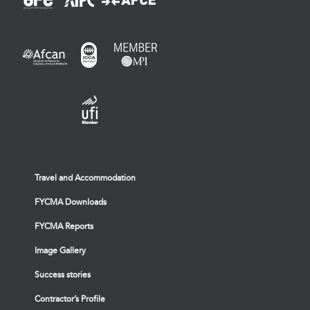
Travel and Accommodation
FYCMA Downloads
FYCMA Reports
Image Gallery
Success stories
Contractor’s Profile