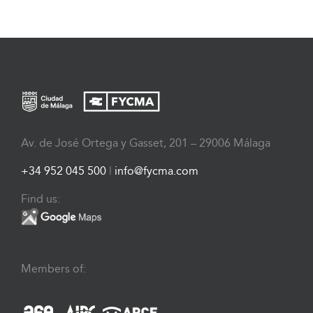
Av. de José Ortega y Gasset, 201 – 29006 Málaga
+34 952 045 500
|
info@fycma.com
Find us:
Members of: