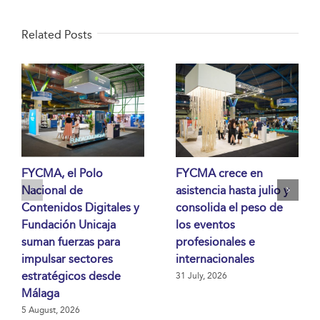
Related Posts
FYCMA, el Polo
FYCMA crece en
Nacional de
asistencia hasta julio y
Contenidos Digitales y
consolida el peso de
Fundación Unicaja
los eventos
suman fuerzas para
profesionales e
impulsar sectores
internacionales
estratégicos desde
31 July, 2026
Málaga
5 August, 2026