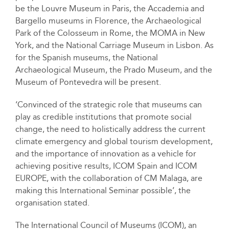
be the Louvre Museum in Paris, the Accademia and
Bargello museums in Florence, the Archaeological
Park of the Colosseum in Rome, the MOMA in New
York, and the National Carriage Museum in Lisbon. As
for the Spanish museums, the National
Archaeological Museum, the Prado Museum, and the
Museum of Pontevedra will be present.
‘Convinced of the strategic role that museums can
play as credible institutions that promote social
change, the need to holistically address the current
climate emergency and global tourism development,
and the importance of innovation as a vehicle for
achieving positive results, ICOM Spain and ICOM
EUROPE, with the collaboration of CM Malaga, are
making this International Seminar possible’, the
organisation stated.
The International Council of Museums (ICOM), an