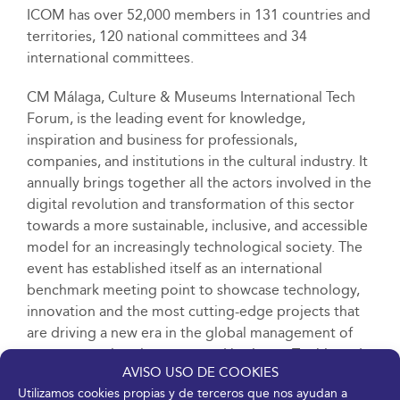
ICOM has over 52,000 members in 131 countries and
territories, 120 national committees and 34
international committees.
CM Málaga, Culture & Museums International Tech
Forum, is the leading event for knowledge,
inspiration and business for professionals,
companies, and institutions in the cultural industry. It
annually brings together all the actors involved in the
digital revolution and transformation of this sector
towards a more sustainable, inclusive, and accessible
model for an increasingly technological society. The
event has established itself as an international
benchmark meeting point to showcase technology,
innovation and the most cutting-edge projects that
are driving a new era in the global management of
museums, cultural centres, and heritage. To this end,
AVISO USO DE COOKIES
it has an extensive programme of contents that
Utilizamos cookies propias y de terceros que nos ayudan a
includes an exhibition area, training spaces and