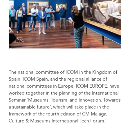
The national committee of ICOM in the Kingdom of
Spain, ICOM Spain, and the regional alliance of
national committees in Europe, ICOM EUROPE, have
worked together in the planning of the International
Seminar ‘Museums, Tourism, and Innovation. Towards
a sustainable future’, which will take place in the
framework of the fourth edition of CM Malaga,
Culture & Museums International Tech Forum.