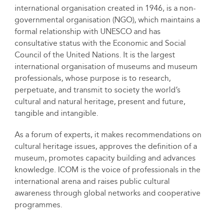
international organisation created in 1946, is a non-
governmental organisation (NGO), which maintains a
formal relationship with UNESCO and has
consultative status with the Economic and Social
Council of the United Nations. It is the largest
international organisation of museums and museum
professionals, whose purpose is to research,
perpetuate, and transmit to society the world’s
cultural and natural heritage, present and future,
tangible and intangible.
As a forum of experts, it makes recommendations on
cultural heritage issues, approves the definition of a
museum, promotes capacity building and advances
knowledge. ICOM is the voice of professionals in the
international arena and raises public cultural
awareness through global networks and cooperative
programmes.