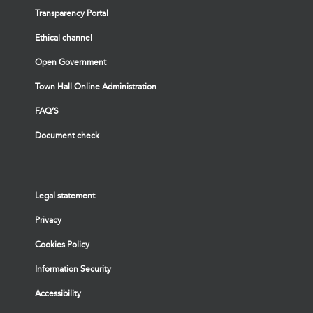
Transparency Portal
Ethical channel
Open Government
Town Hall Online Administration
FAQ’S
Document check
Legal statement
Privacy
Cookies Policy
Information Security
Accessibility