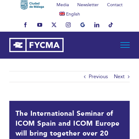
Skip
Media
Newsletter
Contact
to
English
content
Facebook
YouTube
X
Instagram
MyBusiness
LinkedIn
Tiktok
Previous
Next
The International Seminar of
ICOM Spain and ICOM Europe
will bring together over 20