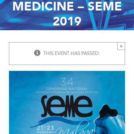
MEDICINE – SEME
2019
×
THIS EVENT HAS PASSED.