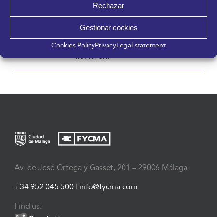
Rechazar
Gestionar cookies
Cookies Policy
Privacy
Legal statement
CREATIVA MÁLAGA
CONFERENCES OF ANDALUSIA
TRANSPORT
Av. de José Ortega y Gasset, 201 – 29006 Málaga
+34 952 045 500
|
info@fycma.com
Find us: