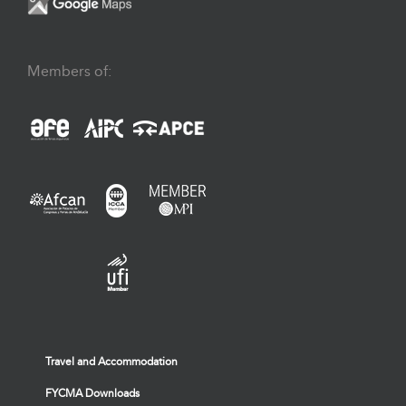
Members of:
Travel and Accommodation
FYCMA Downloads