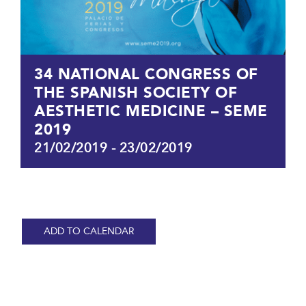
34 NATIONAL CONGRESS OF
THE SPANISH SOCIETY OF
AESTHETIC MEDICINE – SEME
2019
21/02/2019
-
23/02/2019
ADD TO CALENDAR