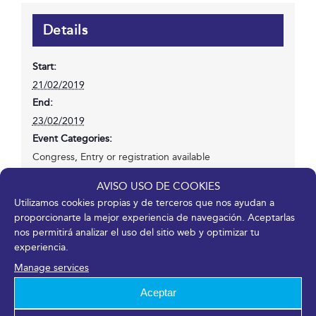
Details
Start:
21/02/2019
End:
23/02/2019
Event Categories:
Congress
,
Entry or registration available
Website:
AVISO USO DE COOKIES
https://www.seme2019.org/
Utilizamos cookies propias y de terceros que nos ayudan a
proporcionarte la mejor experiencia de navegación. Aceptarlas
nos permitirá analizar el uso del sitio web y optimizar tu
experiencia.
Manage services
Share it!
Aceptar
Facebook
X
LinkedIn
WhatsApp
Telegram
Pinterest
Email