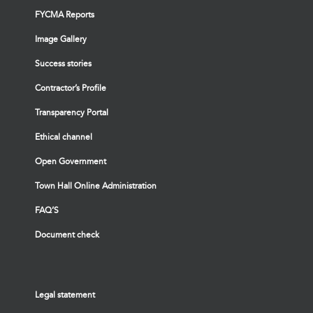
FYCMA Reports
Image Gallery
Success stories
Contractor’s Profile
Transparency Portal
Ethical channel
Open Government
Town Hall Online Administration
FAQ’S
Document check
Legal statement