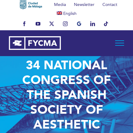
Skip
Media
Newsletter
Contact
to
English
content
Facebook
YouTube
X
Instagram
MyBusiness
LinkedIn
Tiktok
34 NATIONAL
CONGRESS OF
THE SPANISH
SOCIETY OF
AESTHETIC