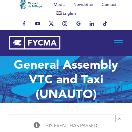
Skip
Media
Newsletter
Contact
to
English
content
Facebook
YouTube
X
Instagram
MyBusiness
LinkedIn
Tiktok
General Assembly
VTC and Taxi
(UNAUTO)
×
THIS EVENT HAS PASSED.