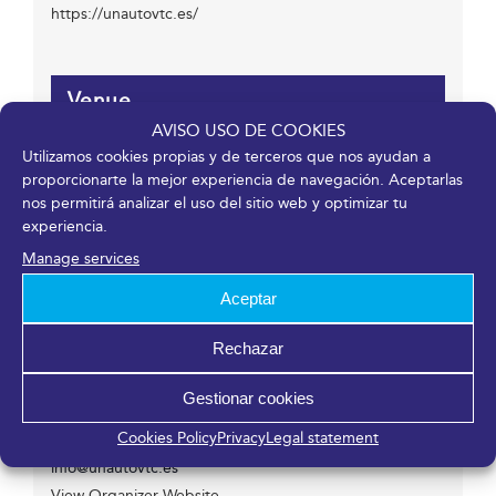
https://unautovtc.es/
Venue
AVISO USO DE COOKIES
Utilizamos cookies propias y de terceros que nos ayudan a
Fycma – Palacio de Ferias y Congresos de Málaga.
proporcionarte la mejor experiencia de navegación. Aceptarlas
Avenida Ortega y Gasset, 201
nos permitirá analizar el uso del sitio web y optimizar tu
Málaga
,
Málaga
29006
España
experiencia.
Manage services
Aceptar
Organizer
Rechazar
UNAUTO
Phone
Gestionar cookies
608 329 321
Cookies Policy
Privacy
Legal statement
Email
info@unautovtc.es
View Organizer Website