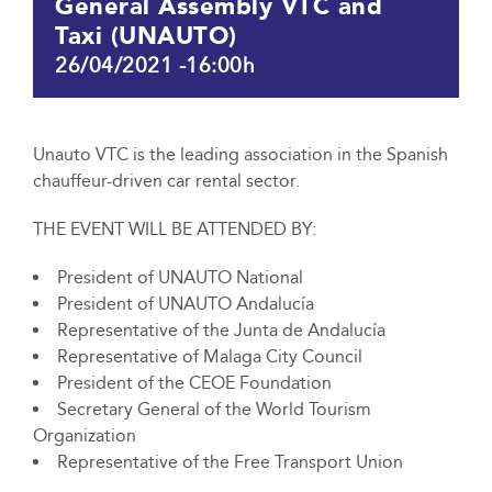
General Assembly VTC and
Taxi (UNAUTO)
26/04/2021 -16:00h
Unauto VTC is the leading association in the Spanish
chauffeur-driven car rental sector.
THE EVENT WILL BE ATTENDED BY:
President of UNAUTO National
President of UNAUTO Andalucía
Representative of the Junta de Andalucía
Representative of Malaga City Council
President of the CEOE Foundation
Secretary General of the World Tourism
Organization
Representative of the Free Transport Union