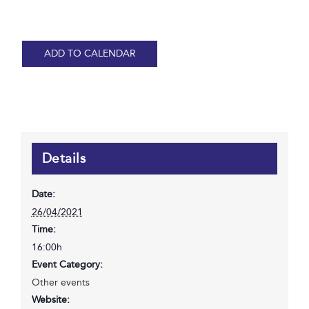
ADD TO CALENDAR
Details
Date:
26/04/2021
Time:
16:00h
Event Category:
Other events
Website: