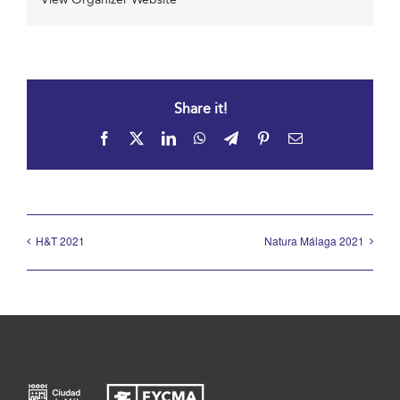
Share it!
Facebook
X
LinkedIn
WhatsApp
Telegram
Pinterest
Email
H&T 2021
Natura Málaga 2021