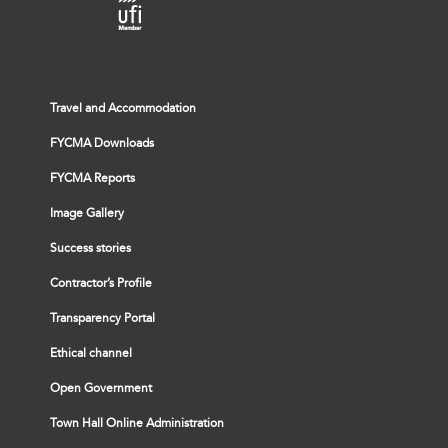
Travel and Accommodation
FYCMA Downloads
FYCMA Reports
Image Gallery
Success stories
Contractor’s Profile
Transparency Portal
Ethical channel
Open Government
Town Hall Online Administration