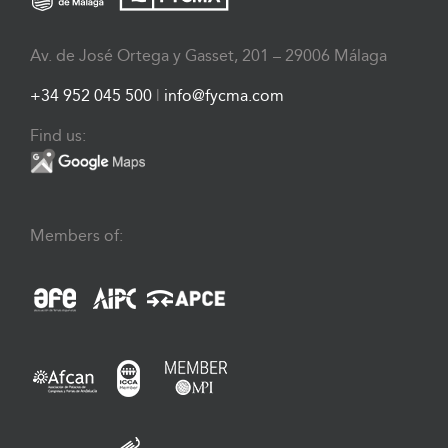
Av. de José Ortega y Gasset, 201 – 29006 Málaga
+34 952 045 500
|
info@fycma.com
Find us:
Members of: