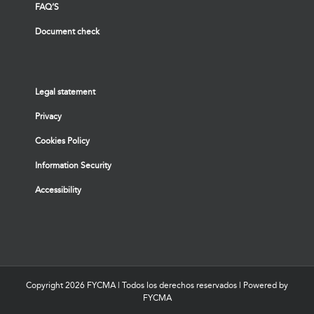
FAQ’S
Document check
Legal statement
Privacy
Cookies Policy
Information Security
Accessibility
Copyright
2026 FYCMA | Todos los derechos reservados | Powered by
FYCMA