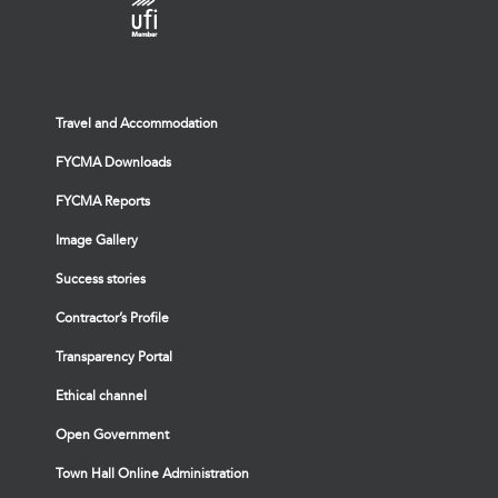
Travel and Accommodation
FYCMA Downloads
FYCMA Reports
Image Gallery
Success stories
Contractor’s Profile
Transparency Portal
Ethical channel
Open Government
Town Hall Online Administration