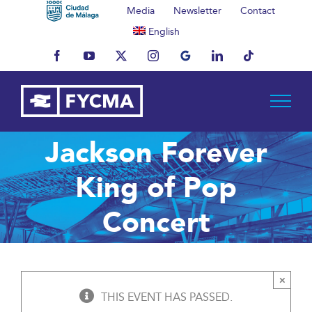
Skip
Media
Newsletter
Contact
to
English
content
Facebook
YouTube
X
Instagram
MyBusiness
LinkedIn
Tiktok
Jackson Forever
King of Pop
Concert
×
THIS EVENT HAS PASSED.