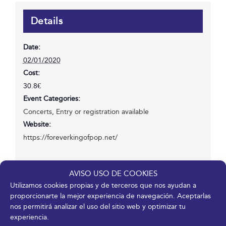
Details
Date:
02/01/2020
Cost:
30.8€
Event Categories:
Concerts
,
Entry or registration available
Website:
https://foreverkingofpop.net/
AVISO USO DE COOKIES
Venue
Utilizamos cookies propias y de terceros que nos ayudan a
proporcionarte la mejor experiencia de navegación. Aceptarlas
Fycma – Palacio de Ferias y Congresos de Málaga.
nos permitirá analizar el uso del sitio web y optimizar tu
Avenida Ortega y Gasset, 201
experiencia.