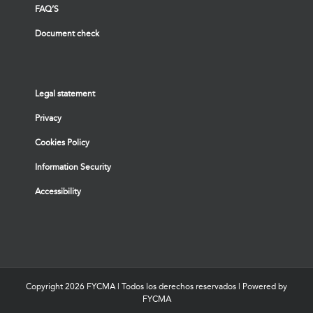
FAQ’S
Document check
Legal statement
Privacy
Cookies Policy
Information Security
Accessibility
Copyright
2026 FYCMA | Todos los derechos reservados | Powered by
FYCMA