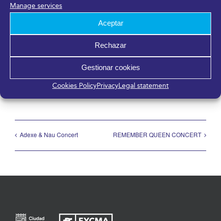
Málaga
,
Málaga
29006
España
Manage services
Aceptar
Rechazar
Share it!
Gestionar cookies
Facebook
X
LinkedIn
WhatsApp
Telegram
Pinterest
Email
Cookies Policy
Privacy
Legal statement
Adexe & Nau Concert
REMEMBER QUEEN CONCERT