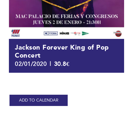
Jackson Forever King of Pop
Concert
|
30.8€
02/01/2020
ADD TO CALENDAR