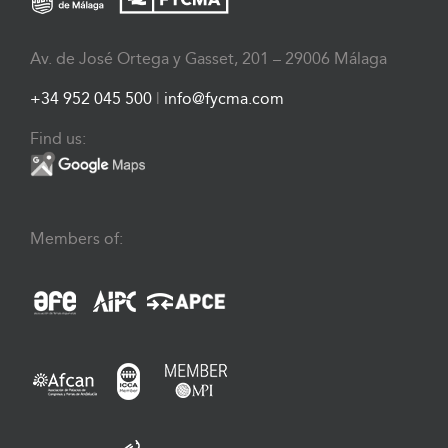
Av. de José Ortega y Gasset, 201 – 29006 Málaga
+34 952 045 500
|
info@fycma.com
Find us:
Members of: