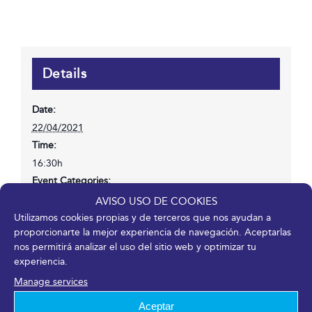
Details
Date:
22/04/2021
Time:
16:30h
Event Categories:
Congress
,
Entry or registration available
AVISO USO DE COOKIES
Website:
Utilizamos cookies propias y de terceros que nos ayudan a
proporcionarte la mejor experiencia de navegación. Aceptarlas
https://www.mentesexpertas.com/ponente/emilio-duro/
nos permitirá analizar el uso del sitio web y optimizar tu
experiencia.
Manage services
Venue
Aceptar