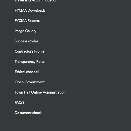
Travel and Accommodation
FYCMA Downloads
FYCMA Reports
Image Gallery
Success stories
Contractor’s Profile
Transparency Portal
Ethical channel
Open Government
Town Hall Online Administration
FAQ’S
Document check