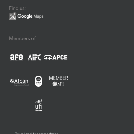
Find us:
Members of: