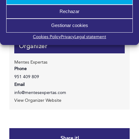
Fycma – Palacio de Ferias y Congresos de Málaga.
Rechazar
Avenida Ortega y Gasset, 201
Málaga
,
Málaga
29006
España
Gestionar cookies
Cookies Policy
Privacy
Legal statement
Organizer
Mentes Expertas
Phone
951 409 809
Email
info@mentesexpertas.com
View Organizer Website
Share it!