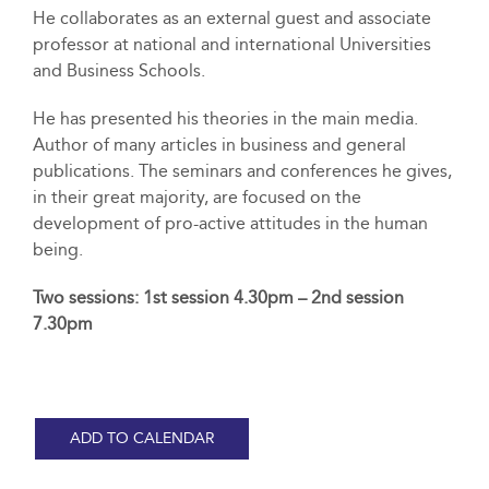
He collaborates as an external guest and associate
professor at national and international Universities
and Business Schools.
He has presented his theories in the main media.
Author of many articles in business and general
publications. The seminars and conferences he gives,
in their great majority, are focused on the
development of pro-active attitudes in the human
being.
Two sessions: 1st session 4.30pm – 2nd session
7.30pm
ADD TO CALENDAR