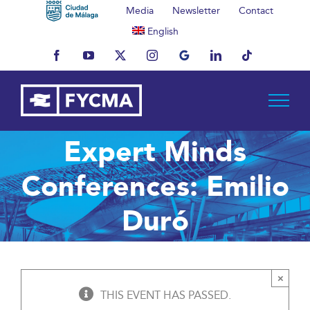
Skip
Media
Newsletter
Contact
to
English
content
Facebook
YouTube
X
Instagram
MyBusiness
LinkedIn
Tiktok
Expert Minds
Conferences: Emilio
Duró
×
THIS EVENT HAS PASSED.