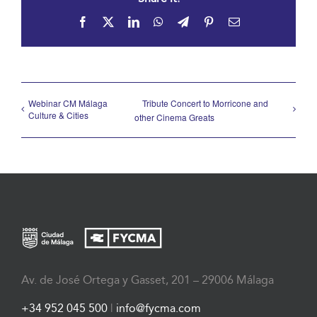
Facebook
X
LinkedIn
WhatsApp
Telegram
Pinterest
Email
Webinar CM Málaga
Tribute Concert to Morricone and
Culture & Cities
other Cinema Greats
Av. de José Ortega y Gasset, 201 – 29006 Málaga
+34 952 045 500
|
info@fycma.com