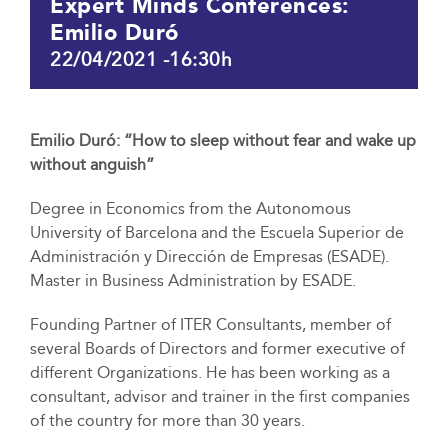
Expert Minds Conferences:
Emilio Duró
22/04/2021 -16:30h
Emilio Duró: “How to sleep without fear and wake up
without anguish”
Degree in Economics from the Autonomous
University of Barcelona and the Escuela Superior de
Administración y Dirección de Empresas (ESADE).
Master in Business Administration by ESADE.
Founding Partner of ITER Consultants, member of
several Boards of Directors and former executive of
different Organizations. He has been working as a
consultant, advisor and trainer in the first companies
of the country for more than 30 years.