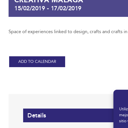
15/02/2019
-
17/02/2019
Space of experiences linked to design, crafts and crafts i
ADD TO CALENDAR
Util
Details
mejo
sitio