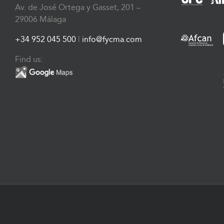
Av. de José Ortega y Gasset, 201 –
29006 Málaga
+34 952 045 500
|
info@fycma.com
Find us: