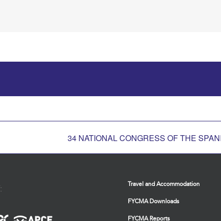
34 NATIONAL CONGRESS OF THE SPANI
Travel and Accommodation
:
FYCMA Downloads
FYCMA Reports