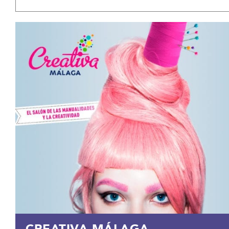
CREATIVA MÁLAGA