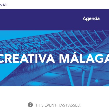
glish
Agenda
CREATIVA MÁLAG
THIS EVENT HAS PASSED.