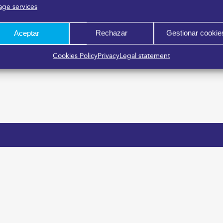
ge services
Aceptar
Rechazar
Gestionar cookie
Cookies Policy
Privacy
Legal statement