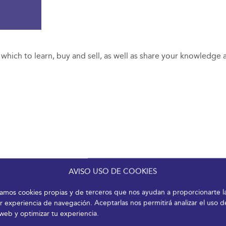
n which to learn, buy and sell, as well as share your knowledge
AVISO USO DE COOKIES
izamos cookies propias y de terceros que nos ayudan a proporcionarte l
r experiencia de navegación. Aceptarlas nos permitirá analizar el uso d
 web y optimizar tu experiencia.