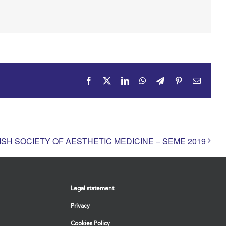
Facebook
X
LinkedIn
WhatsApp
Telegram
Pinterest
Email
SH SOCIETY OF AESTHETIC MEDICINE – SEME 2019
Legal statement
Privacy
Cookies Policy