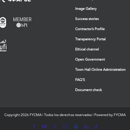
Image Gallery
Success stories
Contractor’s Profile
Transparency Portal
Ethical channel
Open Government
Town Hall Online Administration
FAQ’S
Document check
Copyright
2026 FYCMA | Todos los derechos reservados | Powered by FYCMA
Facebook
YouTube
X
Instagram
MyBusiness
LinkedIn
Tiktok