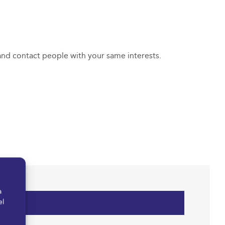
 and contact people with your same interests.
a
el