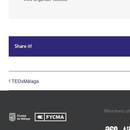
Share it!
TEDxMálaga
Members of