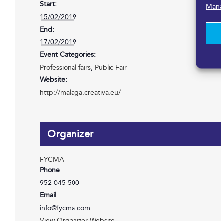
Start:
Mana
15/02/2019
End:
17/02/2019
Event Categories:
Professional fairs
,
Public Fair
Website:
http://malaga.creativa.eu/
Organizer
FYCMA
Phone
952 045 500
Email
info@fycma.com
View Organizer Website