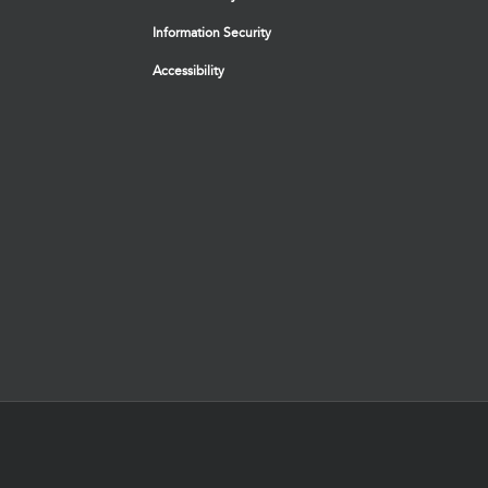
Information Security
Accessibility