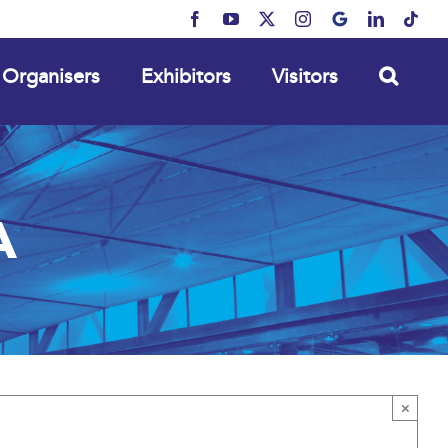
Facebook
YouTube
X
Instagram
MyBusiness
LinkedIn
Tikt
Organisers
Exhibitors
Visitors
A
×