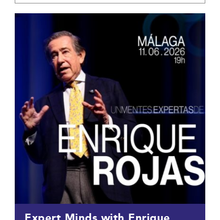
Expert Minds with Enrique