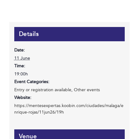
Details
Date:
11 June
Time:
19:00h
Event Categories:
Entry or registration available
,
Other events
Website:
https://mentesexpertas.koobin.com/ciudades/malaga/e
nrique-rojas/11jun26/19h
Venue