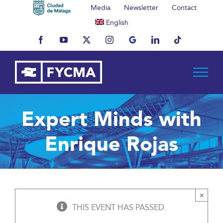
Skip
Media
Newsletter
Contact
to
English
content
Facebook
YouTube
X
Instagram
MyBusiness
LinkedIn
Tiktok
Expert Minds with
Enrique Rojas
×
THIS EVENT HAS PASSED.