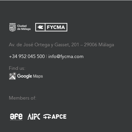
Av. de José Ortega y Gasset, 201 – 29006 Málaga
+34 952 045 500
|
info@fycma.com
Find us:
Members of: