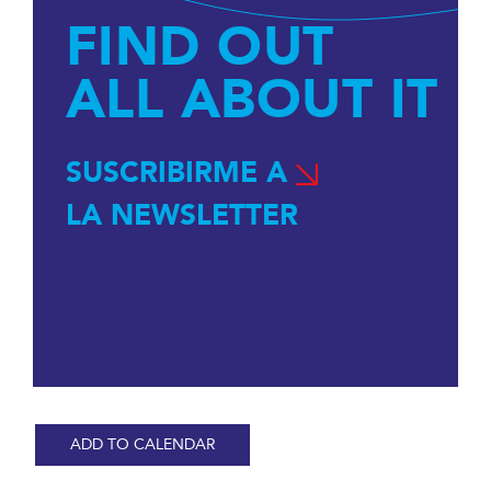
FIND OUT
ALL ABOUT IT
SUSCRIBIRME A
LA NEWSLETTER
ADD TO CALENDAR