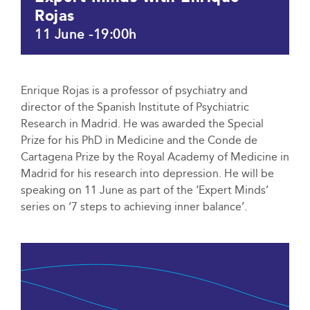
Rojas
11 June -19:00h
Enrique Rojas is a professor of psychiatry and
director of the Spanish Institute of Psychiatric
Research in Madrid. He was awarded the Special
Prize for his PhD in Medicine and the Conde de
Cartagena Prize by the Royal Academy of Medicine in
Madrid for his research into depression. He will be
speaking on 11 June as part of the ‘Expert Minds’
series on ‘7 steps to achieving inner balance’.