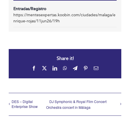
Entradas/Registro
https://mentesexpertas.koobin.com/ciudades/malaga/e
nrique-rojas/11jun26/19h
Share it!
Facebook
X
LinkedIn
WhatsApp
Telegram
Pinterest
Email
DES – Digital
DJ Symphonic & Royal Film Concert
Enterprise Show
Orchestra concert in Málaga