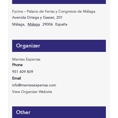
Fycma – Palacio de Ferias y Congresos de Málaga.
Avenida Ortega y Gasset, 201
Málaga
,
Málaga
29006
España
Organizer
Mentes Expertas
Phone
951 409 809
Email
info@mentesexpertas.com
View Organizer Website
Other