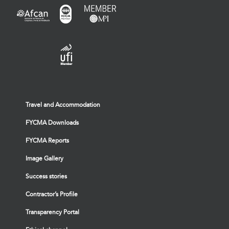
Travel and Accommodation
FYCMA Downloads
FYCMA Reports
Image Gallery
Success stories
Contractor’s Profile
Transparency Portal