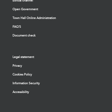
Ethical channel
Open Government
Town Hall Online Administration
FAQ’S
Document check
Legal statement
Privacy
Cookies Policy
Information Security
Accessibility