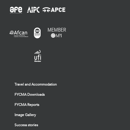
Travel and Accommodation
FYCMA Downloads
FYCMA Reports
Image Gallery
Success stories