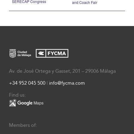
SERECAP Congress
and Coach Fair
Av. de José Ortega y Gasset, 201 – 29006 Málaga
+34 952 045 500
|
info@fycma.com
Find us:
Members of: