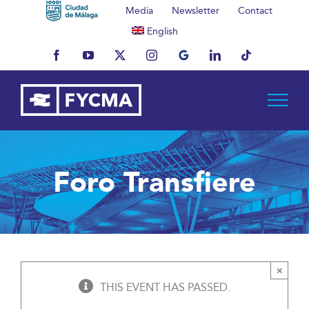
Skip
Media
Newsletter
Contact
to
English
content
Facebook
YouTube
X
Instagram
MyBusiness
LinkedIn
Tiktok
Foro Transfiere
×
THIS EVENT HAS PASSED.