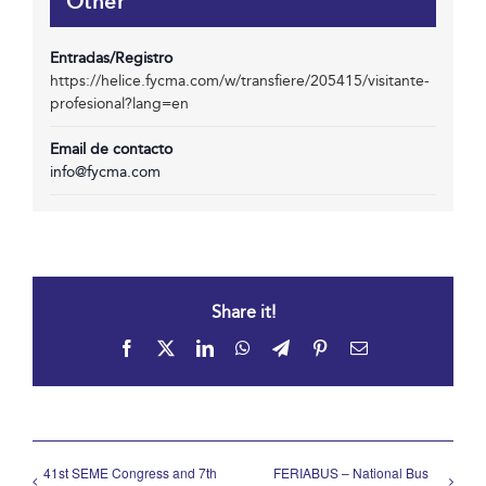
Other
Entradas/Registro
https://helice.fycma.com/w/transfiere/205415/visitante-
profesional?lang=en
Email de contacto
info@fycma.com
Share it!
Facebook
X
LinkedIn
WhatsApp
Telegram
Pinterest
Email
41st SEME Congress and 7th
FERIABUS – National Bus