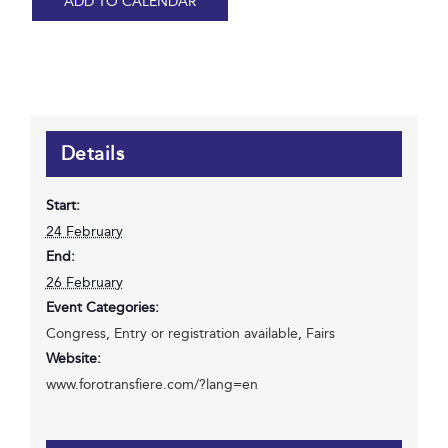
ADD TO CALENDAR
Details
Start:
24 February
End:
26 February
Event Categories:
Congress
,
Entry or registration available
,
Fairs
Website:
www.forotransfiere.com/?lang=en