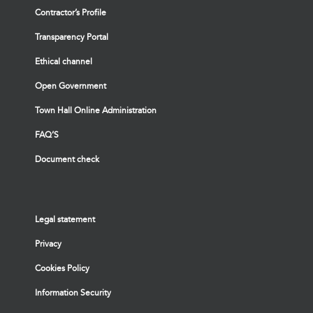
Contractor’s Profile
Transparency Portal
Ethical channel
Open Government
Town Hall Online Administration
FAQ’S
Document check
Legal statement
Privacy
Cookies Policy
Information Security