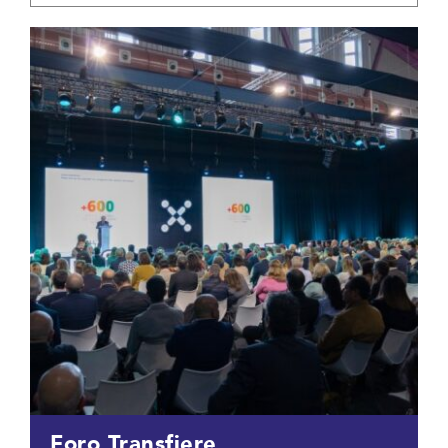
Foro Transfiere