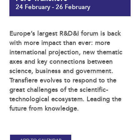
24 February
-
26 February
Europe’s largest R&D&I forum is back
with more impact than ever: more
international projection, new thematic
axes and key connections between
science, business and government.
Transfiere evolves to respond to the
great challenges of the scientific-
technological ecosystem. Leading the
future from knowledge.