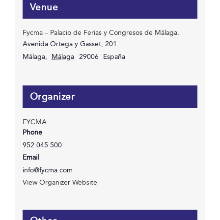
Venue
Fycma – Palacio de Ferias y Congresos de Málaga.
Avenida Ortega y Gasset, 201
Málaga
,
Málaga
29006
España
Organizer
FYCMA
Phone
952 045 500
Email
info@fycma.com
View Organizer Website