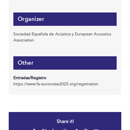
Organizer
Sociedad Española de Acústica y European Acoustics
Association.
Other
Entradas/Registro
https://www.fa-euronoise2025.org/registration
Share it!