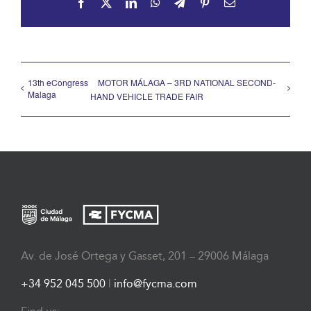
Facebook
X
LinkedIn
WhatsApp
Telegram
Pinterest
Email
13th eCongress
MOTOR MÁLAGA – 3RD NATIONAL SECOND-
Malaga
HAND VEHICLE TRADE FAIR
Av. de José Ortega y Gasset, 201 – 29006 Málaga
+34 952 045 500
|
info@fycma.com