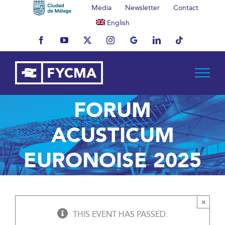
Skip
Media
Newsletter
Contact
to
English
content
Facebook
YouTube
X
Instagram
MyBusiness
LinkedIn
Tiktok
FORUM
ACUSTICUM
EURONOISE 2025
×
THIS EVENT HAS PASSED.