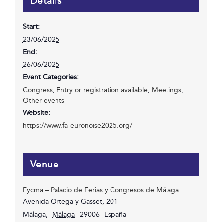
Details
Start:
23/06/2025
End:
26/06/2025
Event Categories:
Congress
,
Entry or registration available
,
Meetings
,
Other events
Website:
https://www.fa-euronoise2025.org/
Venue
Fycma – Palacio de Ferias y Congresos de Málaga.
Avenida Ortega y Gasset, 201
Málaga
,
Málaga
29006
España