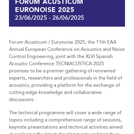
FORUM ACUSTICUM
EURONOISE 2025
23/06/2025
-
26/06/2025
Forum Acusticum / Euronoise 2025, the 11th EAA
Annual European Conference on Acoustics and Noise
Control Engineering, joint with the XLVI Spanish
Acoustic Conference TECNIACUSTICA 2025
promises to be a premier gathering of renowned
experts, researchers and professionals in the field of
acoustics, providing a platform for the exchange of
cutting-edge knowledge and collaborative
discussions.
The technical programme will cover a wide range of
topics including a comprehensive range of sessions,
keynote presentations and technical activities aimed