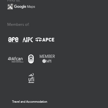
Find us:
Members of:
Travel and Accommodation