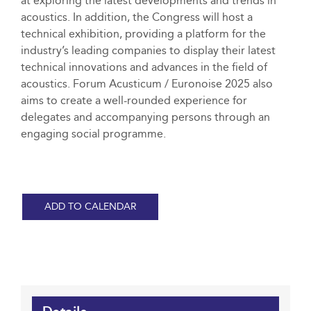
at exploring the latest developments and trends in
acoustics. In addition, the Congress will host a
technical exhibition, providing a platform for the
industry’s leading companies to display their latest
technical innovations and advances in the field of
acoustics. Forum Acusticum / Euronoise 2025 also
aims to create a well-rounded experience for
delegates and accompanying persons through an
engaging social programme.
ADD TO CALENDAR