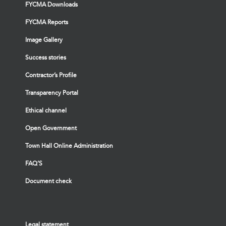
FYCMA Downloads
FYCMA Reports
Image Gallery
Success stories
Contractor’s Profile
Transparency Portal
Ethical channel
Open Government
Town Hall Online Administration
FAQ’S
Document check
Legal statement