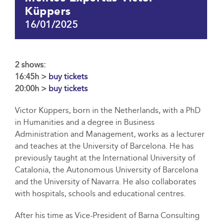
Küppers
16/01/2025
2 shows:
16:45h >
buy tickets
20:00h >
buy tickets
Victor Küppers, born in the Netherlands, with a PhD
in Humanities and a degree in Business
Administration and Management, works as a lecturer
and teaches at the University of Barcelona. He has
previously taught at the International University of
Catalonia, the Autonomous University of Barcelona
and the University of Navarra. He also collaborates
with hospitals, schools and educational centres.
After his time as Vice-President of Barna Consulting