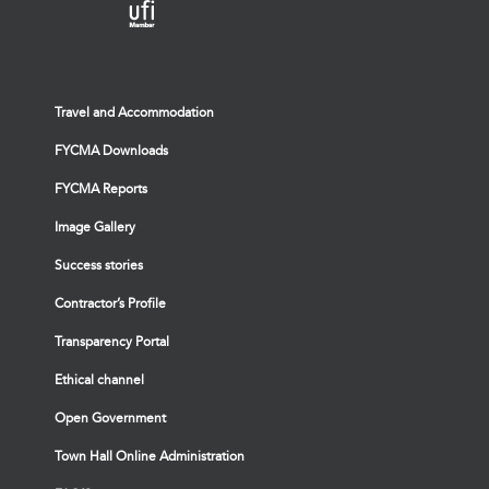
Travel and Accommodation
FYCMA Downloads
FYCMA Reports
Image Gallery
Success stories
Contractor’s Profile
Transparency Portal
Ethical channel
Open Government
Town Hall Online Administration