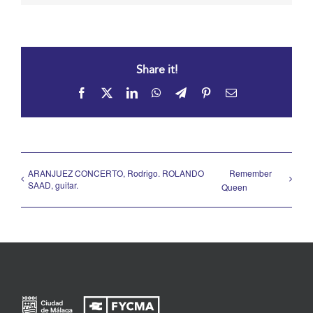
Share it!
Facebook
X
LinkedIn
WhatsApp
Telegram
Pinterest
Email
ARANJUEZ CONCERTO, Rodrigo. ROLANDO
Remember
SAAD, guitar.
Queen