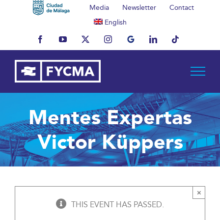
Skip
Media
Newsletter
Contact
to
English
content
Facebook
YouTube
X
Instagram
MyBusiness
LinkedIn
Tiktok
Mentes Expertas
Victor Küppers
×
THIS EVENT HAS PASSED.