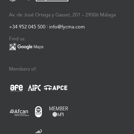
Av. de José Ortega y Gasset, 201 – 29006 Málaga
+34 952 045 500
|
info@fycma.com
Find us:
Members of: