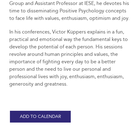
Group and Assistant Professor at IESE, he devotes his
time to disseminating Positive Psychology concepts
to face life with values, enthusiasm, optimism and joy.
In his conferences, Victor Küppers explains in a fun,
practical and emotional way the fundamental keys to
develop the potential of each person. His sessions
revolve around human principles and values, the
importance of fighting every day to be a better
person and the need to live our personal and
professional lives with joy, enthusiasm, enthusiasm,
generosity and greatness.
ADD TO CALENDAR