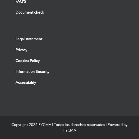
FAQ’S
Document check
Legal statement
Privacy
Cookies Policy
Information Security
Accessibility
Copyright
2026 FYCMA | Todos los derechos reservados | Powered by
FYCMA