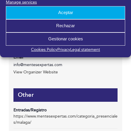
Manage services
Aceptar
Organizer
Rechazar
Mentes Expertas
Gestionar cookies
Phone
Cookies Policy
Privacy
Legal statement
951 409 809
Email
info@mentesexpertas.com
View Organizer Website
Other
Entradas/Registro
https://www.mentesexpertas.com/categoria_presenciale
s/malaga/