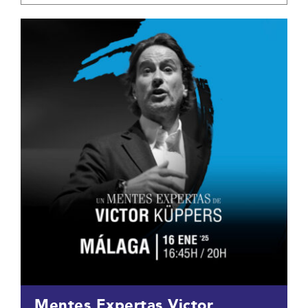
Mentes Expertas Victor