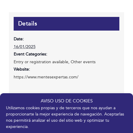
Details
Date:
16/01/2025
Event Categories:
Entry or registration available
,
Other events
Website:
https://www.mentesexpertas.com/
Venue
AVISO USO DE COOKIES
Utilizamos cookies propias y de terceros que nos ayudan a
proporcionarte la mejor experiencia de navegación. Aceptarlas
Fycma – Palacio de Ferias y Congresos de Málaga.
nos permitirá analizar el uso del sitio web y optimizar tu
Avenida Ortega y Gasset, 201
experiencia.
Málaga
,
Málaga
29006
España