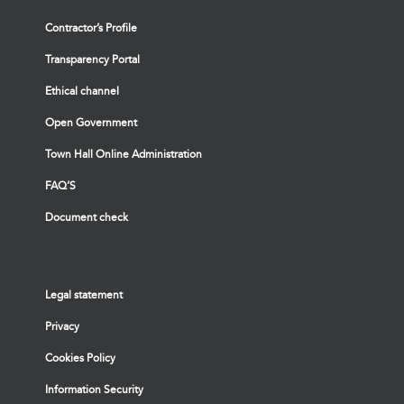
Contractor’s Profile
Transparency Portal
Ethical channel
Open Government
Town Hall Online Administration
FAQ’S
Document check
Legal statement
Privacy
Cookies Policy
Information Security