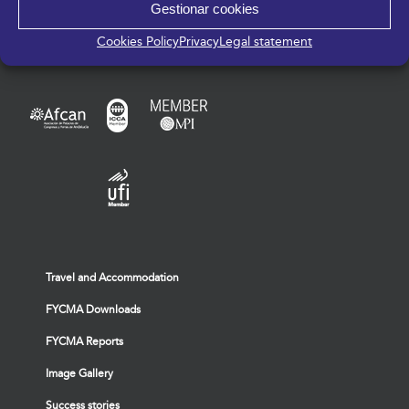
Gestionar cookies
Cookies Policy
Privacy
Legal statement
Travel and Accommodation
FYCMA Downloads
FYCMA Reports
Image Gallery
Success stories