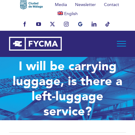
Skip
Media
Newsletter
Contact
to
English
content
Facebook
YouTube
X
Instagram
MyBusiness
LinkedIn
Tiktok
I will be carrying
luggage, is there a
left-luggage
service?