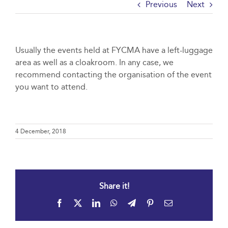
Previous
Next
Usually the events held at FYCMA have a left-luggage
area as well as a cloakroom. In any case, we
recommend contacting the organisation of the event
you want to attend.
4 December, 2018
Share it!
Facebook
X
LinkedIn
WhatsApp
Telegram
Pinterest
Email