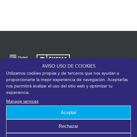
AVISO USO DE COOKIES
Utilizamos cookies propias y de terceros que nos ayudan a
Av. de José Ortega y Gasset, 201 – 29006 Málaga
proporcionarte la mejor experiencia de navegación. Aceptarlas
nos permitirá analizar el uso del sitio web y optimizar tu
+34 952 045 500
|
info@fycma.com
experiencia.
Find us:
Manage services
Aceptar
Rechazar
Members of: