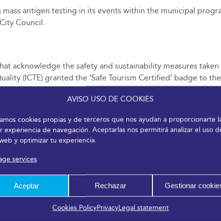
ass antigen testing in its events within the municipal progr
ity Council.
at acknowledge the safety and sustainability measures taken for
Quality (ICTE) granted the ‘Safe Tourism Certified’ badge to th
19 and compliance with the UNE 0066 Technical Specification
AVISO USO DE COOKIES
, participants, and attendees can carry out their activities wi
n these terms for the tourism sector.
izamos cookies propias y de terceros que nos ayudan a proporcionarte l
r experiencia de navegación. Aceptarlas nos permitirá analizar el uso d
 web y optimizar tu experiencia.
ge services
Aceptar
Rechazar
Gestionar cookie
Cookies Policy
Privacy
Legal statement