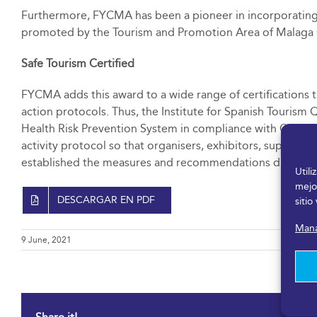
Furthermore, FYCMA has been a pioneer in incorporating m
promoted by the Tourism and Promotion Area of Malaga C
Safe Tourism Certified
FYCMA adds this award to a wide range of certifications th
action protocols. Thus, the Institute for Spanish Tourism 
Health Risk Prevention System in compliance with COVID-
activity protocol so that organisers, exhibitors, suppliers
established the measures and recommendations dictated i
Util
mejo
DESCARGAR EN PDF
sitio
Mana
9 June, 2021