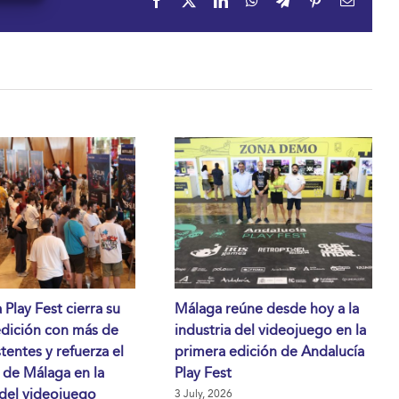
Facebook
X
LinkedIn
WhatsApp
Telegram
Pinterest
Email
 Play Fest cierra su
Málaga reúne desde hoy a la
edición con más de
industria del videojuego en la
stentes y refuerza el
primera edición de Andalucía
 de Málaga en la
Play Fest
 del videojuego
3 July, 2026