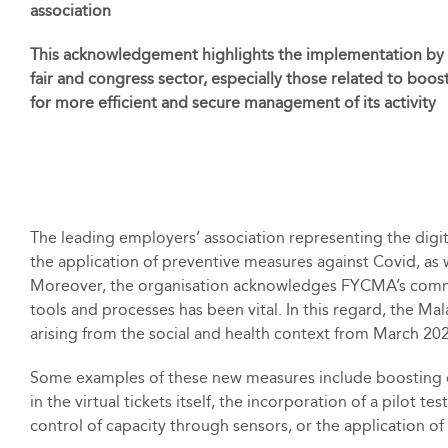
association
This acknowledgement highlights the implementation by
fair and congress sector, especially those related to boos
for more efficient and secure management of its activity
The leading employers’ association representing the digit
the application of preventive measures against Covid, as we
Moreover, the organisation acknowledges FYCMA’s commitme
tools and processes has been vital. In this regard, the M
arising from the social and health context from March 20
Some examples of these new measures include boosting of
in the virtual tickets itself, the incorporation of a pilot
control of capacity through sensors, or the application 