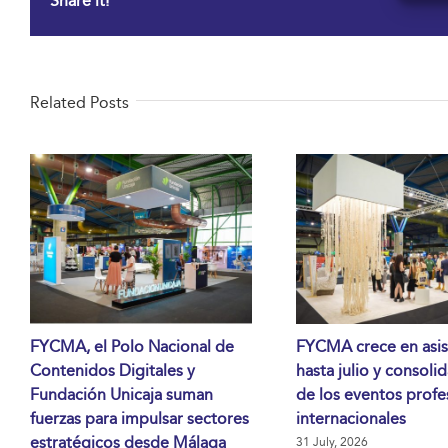
Share it!
Related Posts
FYCMA, el Polo Nacional de
FYCMA crece en asis
Contenidos Digitales y
hasta julio y consoli
Fundación Unicaja suman
de los eventos profe
fuerzas para impulsar sectores
internacionales
estratégicos desde Málaga
31 July, 2026