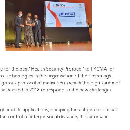
e for the best’ Health Security Protocol’ to FYCMA for
less technologies in the organisation of their meetings.
igorous protocol of measures in which the digitisation of
 that started in 2018 to respond to the new challenges
gh mobile applications, dumping the antigen test result
r the control of interpersonal distance, the automatic