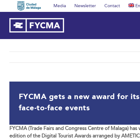
Skip
Media
Newsletter
Contact
En
to
content
FYCMA gets a new award for its h
face-to-face events
FYCMA (Trade Fairs and Congress Centre of Malaga) has wo
edition of the Digital Tourist Awards arranged by AMETIC