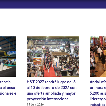
tencia
H&T 2027 tendrá lugar del 8
Andalucía
da el peso
al 10 de febrero de 2027 con
primera 
sionales e
una oferta ampliada y mayor
5.200 asi
proyección internacional
liderazgo
industria
15 July, 2026