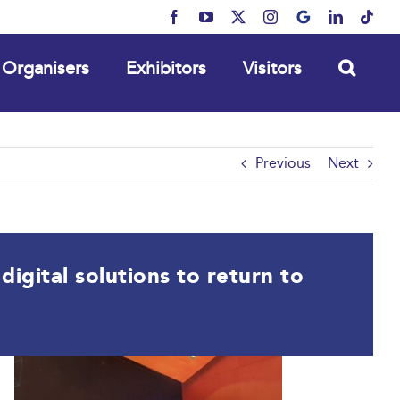
Facebook
YouTube
X
Instagram
MyBusiness
LinkedIn
Tikt
Organisers
Exhibitors
Visitors
Previous
Next
igital solutions to return to