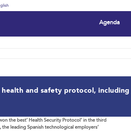
glish
Agenda
ealth and safety protocol, including d
n the best’ Health Security Protocol’ in the third
, the leading Spanish technological employers’