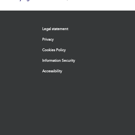
Legal statement
Privacy
Cookies Policy
Information Security
Accessibility