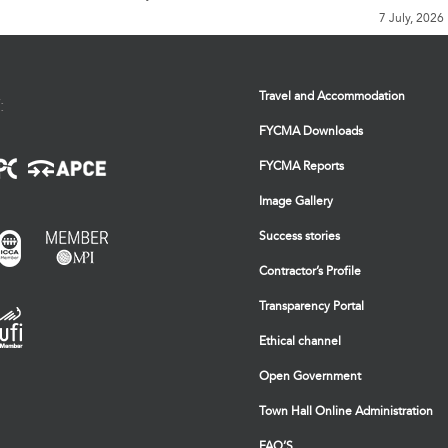
7 July, 2026
Travel and Accommodation
:
FYCMA Downloads
FYCMA Reports
Image Gallery
Success stories
Contractor’s Profile
Transparency Portal
Ethical channel
Open Government
Town Hall Online Administration
FAQ’S