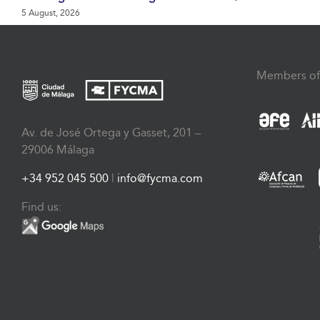
5 August, 2026
Members of
Av. de José Ortega y Gasset, 201 –
29006 Málaga
+34 952 045 500
|
info@fycma.com
Find us: