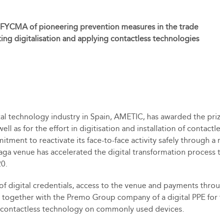
 FYCMA of pioneering prevention measures in the trade
ting digitalisation and applying contactless technologies
al technology industry in Spain, AMETIC, has awarded the priz
ll as for the effort in digitisation and installation of contact
nt to reactivate its face-to-face activity safely through a r
alaga venue has accelerated the digital transformation process
20.
 digital credentials, access to the venue and payments throu
 test together with the Premo Group company of a digital PPE fo
of contactless technology on commonly used devices.