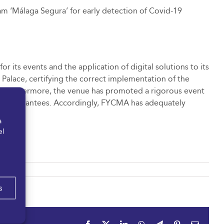
am ‘Málaga Segura’ for early detection of Covid-19
 its events and the application of digital solutions to its
e Palace, certifying the correct implementation of the
. Furthermore, the venue has promoted a rigorous event
th full guarantees. Accordingly, FYCMA has adequately
a
el
s