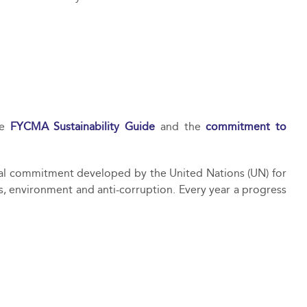
he
FYCMA Sustainability Guide
and the
commitment to
nal commitment developed by the United Nations (UN) for
s, environment and anti-corruption. Every year a progress