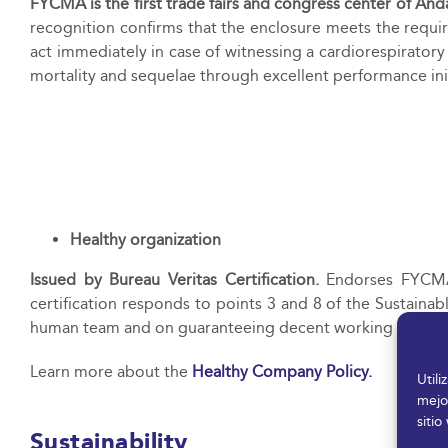
FYCMA is the first trade fairs and congress center of And
recognition confirms that the enclosure meets the require
act immediately in case of witnessing a cardiorespirator
mortality and sequelae through excellent performance
ini
Healthy organization
Issued by Bureau Veritas Certification.
Endorses FYCMA’
certification responds to points 3 and 8 of the Sustaina
human team and on guaranteeing decent working conditions
Learn more about the
Healthy Company Policy.
Util
mejo
sitio
Sustainability