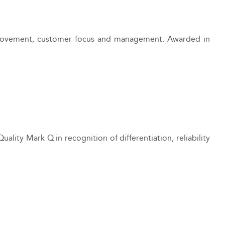
 improvement, customer focus and management. Awarded in
Quality Mark Q in recognition of differentiation, reliability