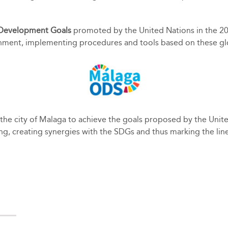
 Development Goals
promoted by the United Nations in the 2
nment, implementing procedures and tools based on these global
of the city of Malaga to achieve the goals proposed by the Uni
ning, creating synergies with the SDGs and thus marking the lin