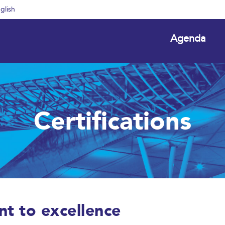
glish
Agenda
Certifications
nt to excellence