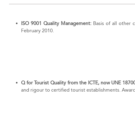
ISO 9001 Quality Management:
Basis of all other
February 2010.
Q for Tourist Quality from the ICTE, now UNE 1870
and rigour to certified tourist establishments. Aw