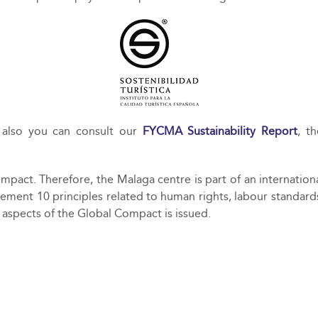
also you can consult our
FYCMA Sustainability Report
, t
pact. Therefore, the Malaga centre is part of an internatio
ement 10 principles related to human rights, labour standard
 aspects of the Global Compact is issued.