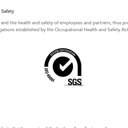
 Safety
and the health and safety of employees and partners, thus pro
igations established by the Occupational Health and Safety A