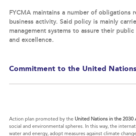
FYCMA maintains a number of obligations r
business activity. Said policy is mainly carri
management systems to assure their public 
and excellence.
Commitment to the United Nations
Action plan promoted by the
United Nations in the 2030
social and environmental spheres. In this way, the interna
water and energy, adopt measures against climate change 