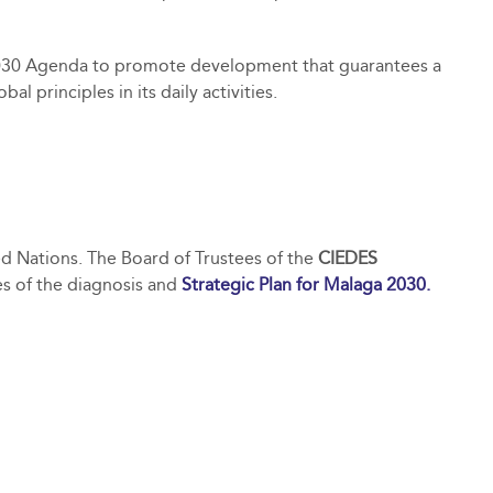
030 Agenda to promote development that guarantees a
 principles in its daily activities.
ted Nations. The Board of Trustees of the
CIEDES
es of the diagnosis and
Strategic Plan for Malaga 2030.