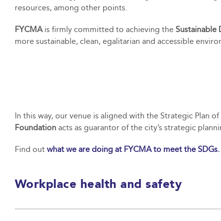
resources, among other points.
FYCMA
is firmly committed to achieving the
Sustainable
more sustainable, clean, egalitarian and accessible enviro
In this way, our venue is aligned with the Strategic Plan 
Foundation
acts as guarantor of the city’s strategic plan
Find out
what we are doing at FYCMA to meet the SDGs.
Workplace health and safety