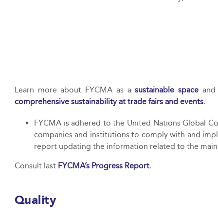
Learn more about FYCMA as a
sustainable space
and 
comprehensive sustainability at trade fairs and events.
FYCMA is adhered to the United Nations Global Com
companies and institutions to comply with and impl
report updating the information related to the main
Consult last
FYCMA’s Progress Report.
Quality