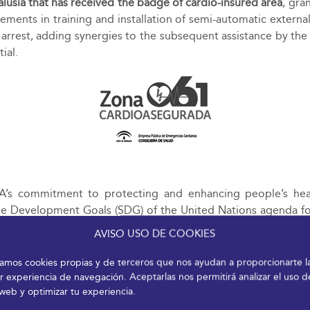
alusia that has received the badge of cardio-insured area
, gra
ments in training and installation of semi-automatic external 
y arrest, adding synergies to the subsequent assistance by th
tial.
s commitment to protecting and enhancing people’s heal
ble Development Goals (SDG) of the United Nations agenda for
 from the perspective of equality, conciliation and inclusio
AVISO USO DE COOKIES
izamos cookies propias y de terceros que nos ayudan a proporcionarte l
r experiencia de navegación. Aceptarlas nos permitirá analizar el uso d
 web y optimizar tu experiencia.