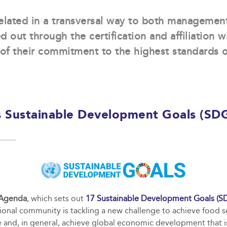
elated in a transversal way to both managemen
ed out through the certification and affiliation w
of their commitment to the highest standards o
 Sustainable Development Goals (SD
 Agenda
, which sets out
17 Sustainable Development Goals (S
tional community is tackling a new challenge to achieve food s
and, in general, achieve global economic development that is 