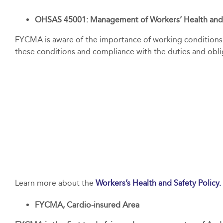
OHSAS 45001: Management of Workers’ Health and
FYCMA is aware of the importance of working conditions 
these conditions and compliance with the duties and obl
Learn more about the
Workers’s Health and Safety Policy.
FYCMA, Cardio-insured Area