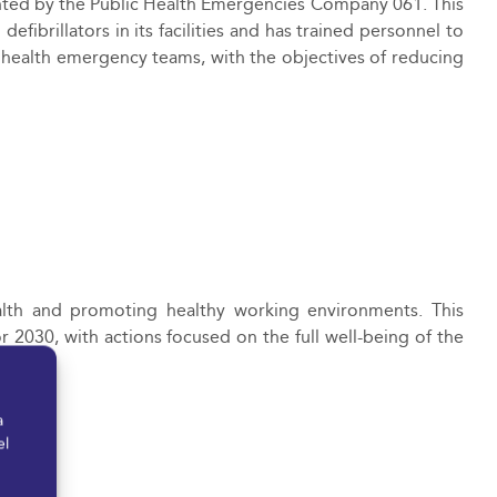
nted by the Public Health Emergencies Company 061. This
defibrillators in
its facilities and has trained personnel to
e health emergency teams, with the objectives of reducing
th and promoting healthy working environments. This
 2030, with actions focused on the full well-being of the
n.
a
el