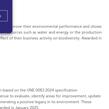
s
 to improve their environmental performance and shows
 of resources such as water and energy or the production
fect of their business activity on biodiversity. Awarded in
tion based on the UNE 0083:2024 specification
venue to evaluate, identify areas for improvement, update
nerating a positive legacy in its environment. These
warded in January 2025.