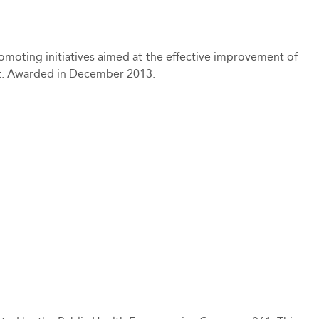
moting initiatives aimed at the effective improvement of
ct. Awarded in December 2013.