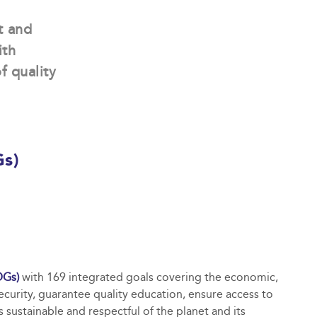
t and
ith
f quality
Gs)
DGs)
with 169 integrated goals covering the economic,
ecurity, guarantee quality education, ensure access to
sustainable and respectful of the planet and its