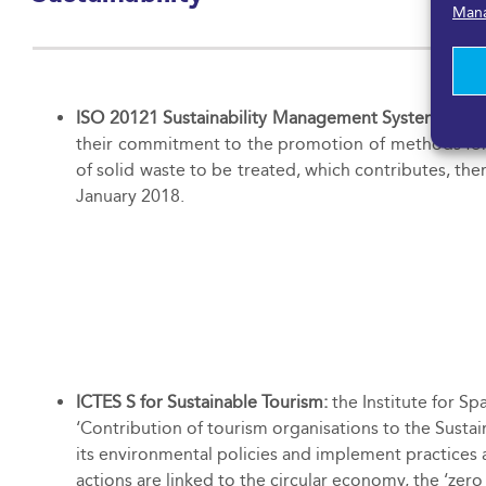
Mana
ISO 20121 Sustainability Management Systems for 
their commitment to the promotion of methods for m
of solid waste to be treated, which contributes, the
January 2018.
ICTES S for Sustainable Tourism:
the Institute for Sp
‘Contribution of tourism organisations to the Susta
its environmental policies and implement practices a
actions are linked to the circular economy, the ‘ze