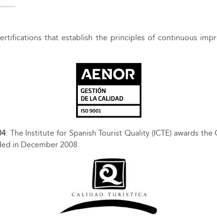
 certifications that establish the principles of continuous
04
: The Institute for Spanish Tourist Quality (ICTE) awards the 
arded in December 2008.