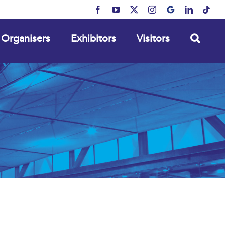
Facebook
YouTube
X
Instagram
MyBusiness
LinkedIn
Tikt
Organisers
Exhibitors
Visitors