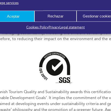
ge services
Aceptar
Rechazar
Gestionar cookie
Events:
FYCMA proves the existence of a management system
Cookies Policy
Privacy
Legal statement
anaging sustainability, including the efficient consumption
refore, to reducing their impact on the environment and the ef
anish Tourism Quality and Sustainability awards this certifica
inable Development Goals’. It implies the commitment of the 
imed at developing events under sustainability criteria and ge
ro waste’ philosophy and the promotion of a greener future. A